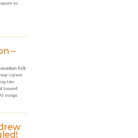
easure to
on –
Canadian folk
year career
ng trio
d toured
00 songs
ndrew
uled!