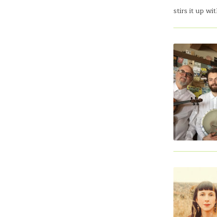
stirs it up w