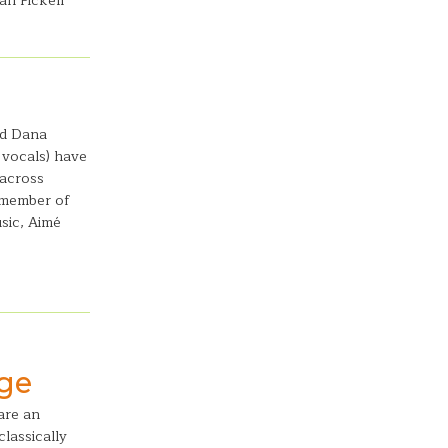
an Pickell
nd Dana
, vocals) have
 across
 member of
sic, Aimé
age
are an
lassically