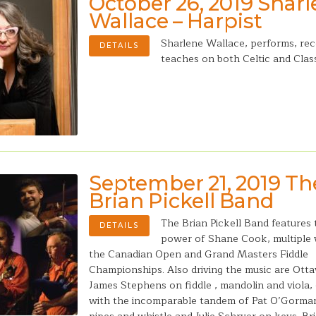
October 26, 2019 Shar
Wallace – Harpist
Sharlene Wallace, performs, re
DETAILS
teaches on both Celtic and Class
September 21, 2019 Th
Brian Pickell Band
The Brian Pickell Band features 
DETAILS
power of Shane Cook, multiple 
the Canadian Open and Grand Masters Fiddle
Championships. Also driving the music are Ott
James Stephens on fiddle , mandolin and viola
with the incomparable tandem of Pat O’Gorman