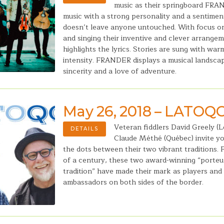
music as their springboard FRA
music with a strong personality and a sentimen
doesn’t leave anyone untouched. With focus o
and singing their inventive and clever arrange
highlights the lyrics. Stories are sung with war
intensity. FRANDER displays a musical landsca
sincerity and a love of adventure.
May 26, 2018 – LATOQ
Veteran fiddlers David Greely (L
DETAILS
Claude Méthé (Québec) invite y
the dots between their two vibrant traditions. 
of a century, these two award-winning “porteu
tradition” have made their mark as players and 
ambassadors on both sides of the border.