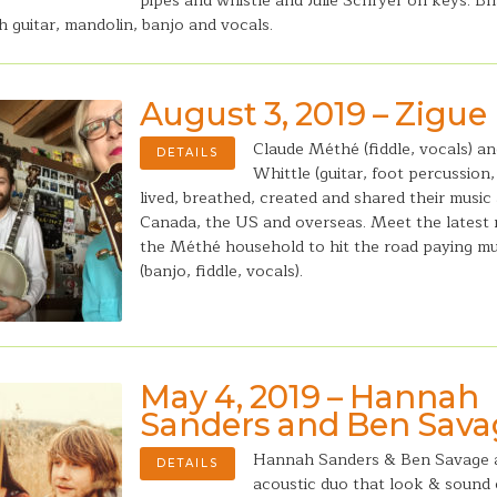
pipes and whistle and Julie Schryer on keys. Bri
ith guitar, mandolin, banjo and vocals.
August 3, 2019 – Zigue
Claude Méthé (fiddle, vocals) a
DETAILS
Whittle (guitar, foot percussion
lived, breathed, created and shared their music
Canada, the US and overseas. Meet the latest
the Méthé household to hit the road paying mu
(banjo, fiddle, vocals).
May 4, 2019 – Hannah
Sanders and Ben Sav
Hannah Sanders & Ben Savage 
DETAILS
acoustic duo that look & sound c