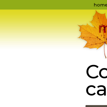
hom
Co
ca