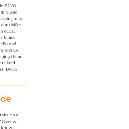
ble JUNO
olk Music
zeroing in on
g guru Mike
n guitar,
et James
ello and
ns and Co.
eeping them
ers land
er, David
ude
 take on a
s? New to
s known