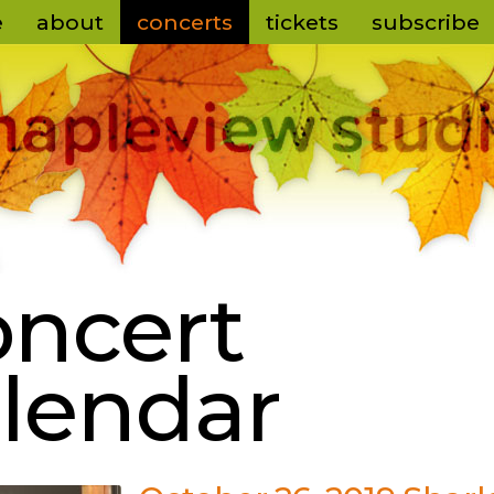
e
about
concerts
tickets
subscribe
ncert
lendar