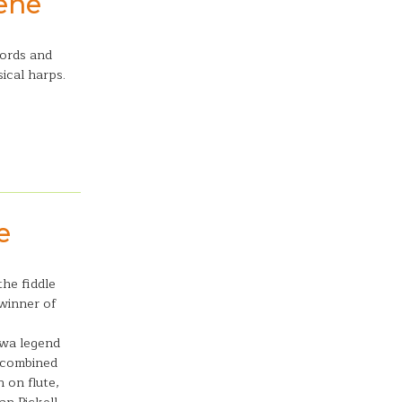
lene
cords and
ical harps.
e
the fiddle
winner of
awa legend
, combined
 on flute,