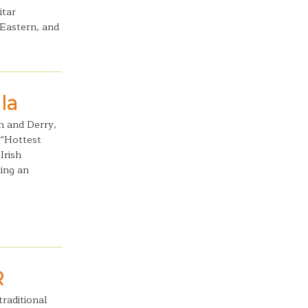
itar
 Eastern, and
la
gh and Derry,
 “Hottest
Irish
ing an
R
raditional