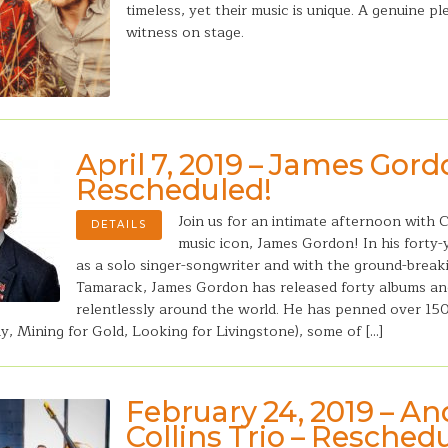
timeless, yet their music is unique. A genuine pl
witness on stage.
April 7, 2019 – James Gord
Rescheduled!
Join us for an intimate afternoon with 
DETAILS
music icon, James Gordon! In his forty-
as a solo singer-songwriter and with the ground-breaki
Tamarack, James Gordon has released forty albums an
relentlessly around the world. He has penned over 15
y, Mining for Gold, Looking for Livingstone), some of […]
February 24, 2019 – A
Collins Trio – Resched