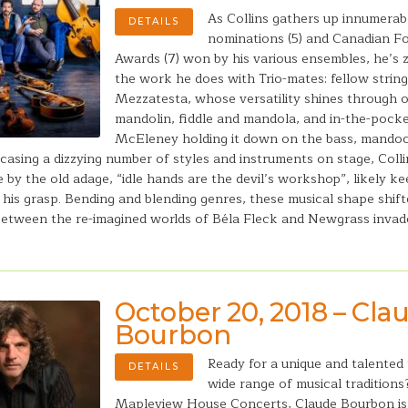
As Collins gathers up innumera
DETAILS
nominations (5) and Canadian F
Awards (7) won by his various ensembles, he’s 
the work he does with Trio-mates: fellow strin
Mezzatesta, whose versatility shines through o
mandolin, fiddle and mandola, and in-the-pock
McEleney holding it down on the bass, mandoc
asing a dizzying number of styles and instruments on stage, Colli
e by the old adage, “idle hands are the devil’s workshop”, likely k
 his grasp. Bending and blending genres, these musical shape shift
tween the re-imagined worlds of Béla Fleck and Newgrass invad
October 20, 2018 – Cla
Bourbon
Ready for a unique and talented
DETAILS
wide range of musical tradition
Mapleview House Concerts, Claude Bourbon i