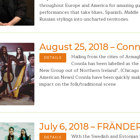
throughout Europe and America for amazing gu
performances that take blues, Spanish, Middle
Russian stylings into uncharted territories.
August 25, 2018 – Conn
Hailing from the cities of Arma
DETAILS
Connla has been labelled as the
New Group out of Northern Ireland”, (Chicago 
American News) Connla have been quickly mak
impact on the folk/traditional scene.
July 6, 2018 – FRÄNDE
With the Swedish and Estonian t
DETAILS