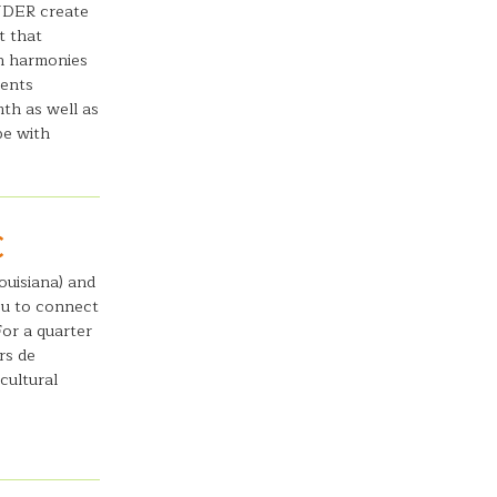
NDER create
t that
n harmonies
ments
mth as well as
pe with
C
ouisiana) and
ou to connect
For a quarter
rs de
cultural