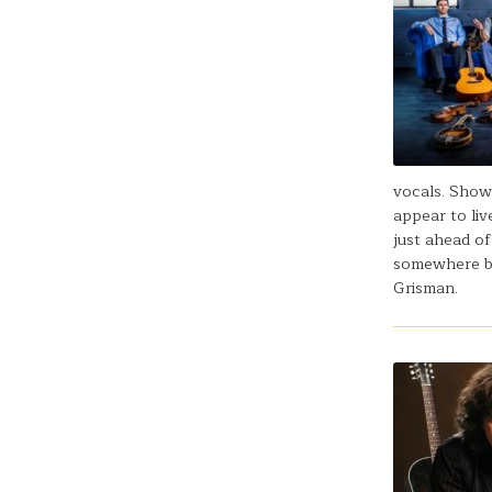
vocals. Showc
appear to liv
just ahead of
somewhere be
Grisman.