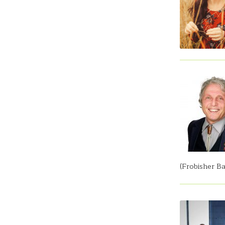
(Frobisher Ba