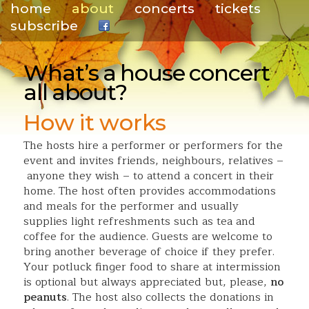
home
about
concerts
tickets
subscribe
.
What’s a house concert
all about?
How it works
The hosts hire a performer or performers for the
event and invites friends, neighbours, relatives –
anyone they wish – to attend a concert in their
home. The host often provides accommodations
and meals for the performer and usually
supplies light refreshments such as tea and
coffee for the audience. Guests are welcome to
bring another beverage of choice if they prefer.
Your potluck finger food to share at intermission
is optional but always appreciated but, please,
no
peanuts
. The host also collects the donations in