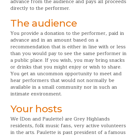
advance from the audience and pays all proceeds
directly to the performer.
The audience
You provide a donation to the performer, paid in
advance and in an amount based on a
recommendation that is either in line with or less
than you would pay to see the same performer in
a public place. If you wish, you may bring snacks
or drinks that you might enjoy or wish to share.
You get an uncommon opportunity to meet and
hear performers that would not normally be
available in a small community nor in such an
intimate environment.
Your hosts
We (Don and Paulette) are Grey Highlands
residents, folk music fans, very active volunteers
in the arts. Paulette is past president of a famous