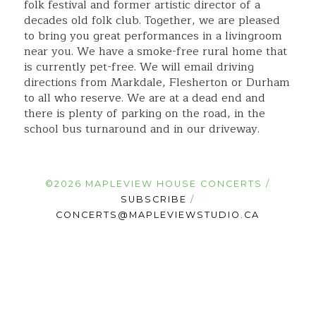
folk festival and former artistic director of a
decades old folk club. Together, we are pleased
to bring you great performances in a livingroom
near you. We have a smoke-free rural home that
is currently pet-free. We will email driving
directions from Markdale, Flesherton or Durham
to all who reserve. We are at a dead end and
there is plenty of parking on the road, in the
school bus turnaround and in our driveway.
©2026 MAPLEVIEW HOUSE CONCERTS /
SUBSCRIBE
/
CONCERTS@MAPLEVIEWSTUDIO.CA