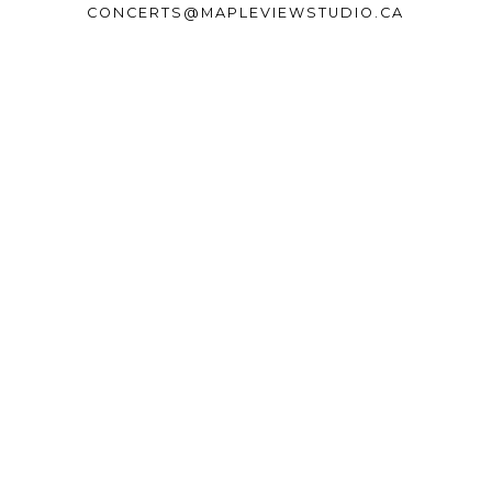
CONCERTS@MAPLEVIEWSTUDIO.CA