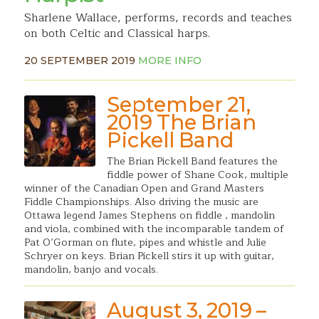
Sharlene Wallace, performs, records and teaches
on both Celtic and Classical harps.
20 SEPTEMBER 2019
MORE INFO
September 21,
2019 The Brian
Pickell Band
The Brian Pickell Band features the
fiddle power of Shane Cook, multiple
winner of the Canadian Open and Grand Masters
Fiddle Championships. Also driving the music are
Ottawa legend James Stephens on fiddle , mandolin
and viola, combined with the incomparable tandem of
Pat O’Gorman on flute, pipes and whistle and Julie
Schryer on keys. Brian Pickell stirs it up with guitar,
mandolin, banjo and vocals.
August 3, 2019 –