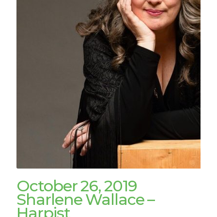
October 26, 2019
Sharlene Wallace –
Harpist