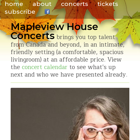
home
about
concerts
tickets
subscribe
.
Mapleview House
Concerts
brings you top talent
from Canada and beyond, in an intimate,
friendly setting (a comfortable, spacious
livingroom) at an affordable price. View
the
concert calendar
to see what’s up
next and who we have presented already.