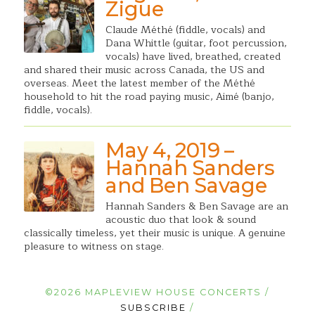
Zigue
Claude Méthé (fiddle, vocals) and
Dana Whittle (guitar, foot percussion,
vocals) have lived, breathed, created
and shared their music across Canada, the US and
overseas. Meet the latest member of the Méthé
household to hit the road paying music, Aimé (banjo,
fiddle, vocals).
May 4, 2019 –
Hannah Sanders
and Ben Savage
Hannah Sanders & Ben Savage are an
acoustic duo that look & sound
classically timeless, yet their music is unique. A genuine
pleasure to witness on stage.
©2026 MAPLEVIEW HOUSE CONCERTS /
SUBSCRIBE
/