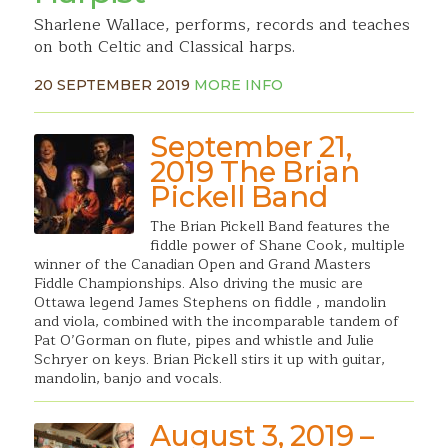
Sharlene Wallace, performs, records and teaches
on both Celtic and Classical harps.
20 SEPTEMBER 2019
MORE INFO
September 21,
2019 The Brian
Pickell Band
The Brian Pickell Band features the
fiddle power of Shane Cook, multiple
winner of the Canadian Open and Grand Masters
Fiddle Championships. Also driving the music are
Ottawa legend James Stephens on fiddle , mandolin
and viola, combined with the incomparable tandem of
Pat O’Gorman on flute, pipes and whistle and Julie
Schryer on keys. Brian Pickell stirs it up with guitar,
mandolin, banjo and vocals.
August 3, 2019 –