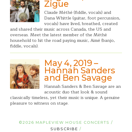
Zigue
Claude Méthé (fiddle, vocals) and
Dana Whittle (guitar, foot percussion,
vocals) have lived, breathed, created
and shared their music across Canada, the US and
overseas. Meet the latest member of the Méthé
household to hit the road paying music, Aimé (banjo,
fiddle, vocals).
May 4, 2019 –
Hannah Sanders
and Ben Savage
Hannah Sanders & Ben Savage are an
acoustic duo that look & sound
classically timeless, yet their music is unique. A genuine
pleasure to witness on stage.
©2026 MAPLEVIEW HOUSE CONCERTS /
SUBSCRIBE
/