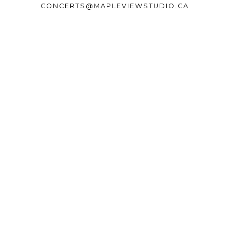
CONCERTS@MAPLEVIEWSTUDIO.CA