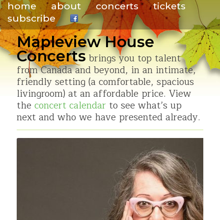
home
about
concerts
tickets
subscribe
.
Mapleview House
Concerts
brings you top talent
from Canada and beyond, in an intimate,
friendly setting (a comfortable, spacious
livingroom) at an affordable price. View
the
concert calendar
to see what’s up
next and who we have presented already.