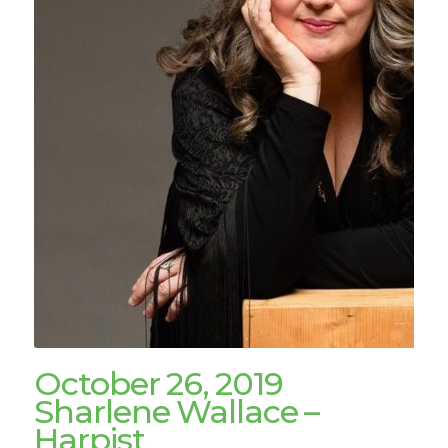
October 26, 2019
Sharlene Wallace –
Harpist