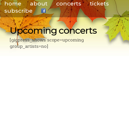
home
about
concerts
tickets
subscribe
.
Upcoming concerts
[gigpress_shows scope=upcoming
group_artists=no]