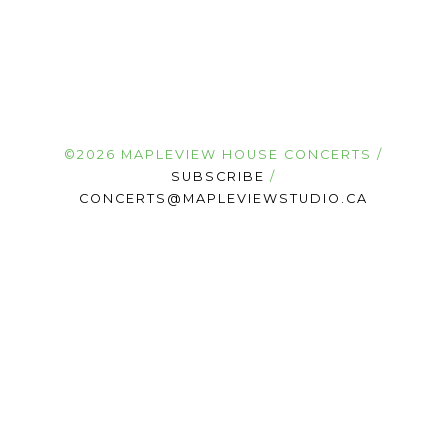
©2026 MAPLEVIEW HOUSE CONCERTS /
SUBSCRIBE
/
CONCERTS@MAPLEVIEWSTUDIO.CA