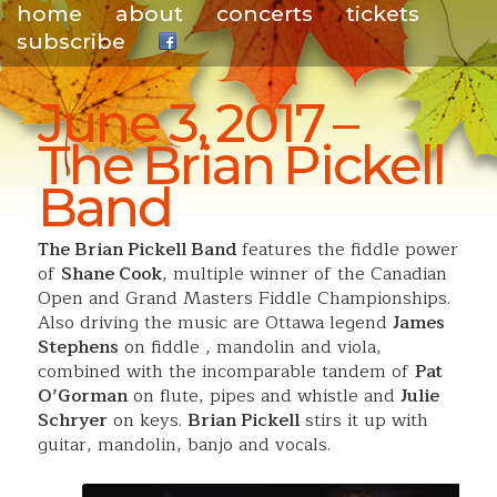
home
about
concerts
tickets
subscribe
.
June 3, 2017 –
The Brian Pickell
Band
The Brian Pickell Band
features the fiddle power
of
Shane Cook
, multiple winner of the Canadian
Open and Grand Masters Fiddle Championships.
Also driving the music are Ottawa legend
James
Stephens
on fiddle , mandolin and viola,
combined with the incomparable tandem of
Pat
O’Gorman
on flute, pipes and whistle and
Julie
Schryer
on keys.
Brian Pickell
stirs it up with
guitar, mandolin, banjo and vocals.