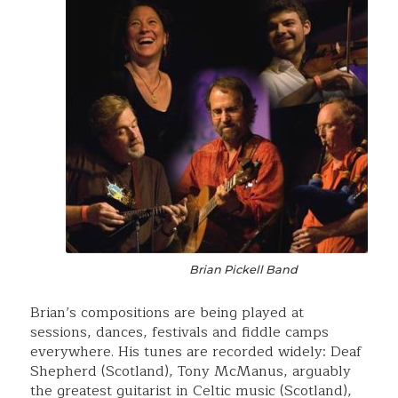
Brian Pickell Band
Brian’s compositions are being played at
sessions, dances, festivals and fiddle camps
everywhere. His tunes are recorded widely: Deaf
Shepherd (Scotland), Tony McManus, arguably
the greatest guitarist in Celtic music (Scotland),