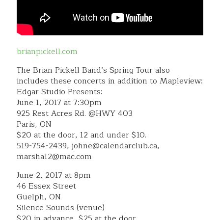
brianpickell.com
The Brian Pickell Band’s Spring Tour also
includes these concerts in addition to Mapleview:
Edgar Studio Presents:
June 1, 2017 at 7:30pm
925 Rest Acres Rd. @HWY 403
Paris, ON
$20 at the door, 12 and under $10.
519-754-2439, johne@calendarclub.ca,
marsha12@mac.com
June 2, 2017 at 8pm
46 Essex Street
Guelph, ON
Silence Sounds (venue)
$20 in advance, $25 at the door