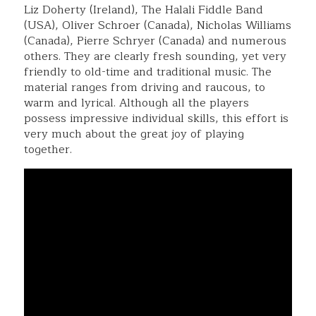
Liz Doherty (Ireland), The Halali Fiddle Band
(USA), Oliver Schroer (Canada), Nicholas Williams
(Canada), Pierre Schryer (Canada) and numerous
others. They are clearly fresh sounding, yet very
friendly to old-time and traditional music. The
material ranges from driving and raucous, to
warm and lyrical. Although all the players
possess impressive individual skills, this effort is
very much about the great joy of playing
together.