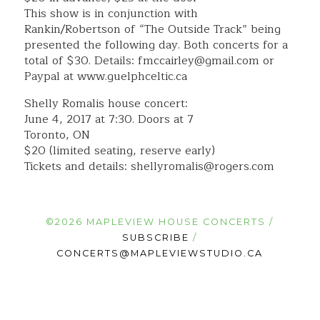
This show is in conjunction with
Rankin/Robertson of “The Outside Track” being
presented the following day. Both concerts for a
total of $30. Details: fmccairley@gmail.com or
Paypal at www.guelphceltic.ca
Shelly Romalis house concert:
June 4, 2017 at 7:30. Doors at 7
Toronto, ON
$20 (limited seating, reserve early)
Tickets and details: shellyromalis@rogers.com
©2026 MAPLEVIEW HOUSE CONCERTS /
SUBSCRIBE
/
CONCERTS@MAPLEVIEWSTUDIO.CA